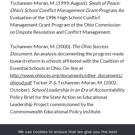
Tschannen-Moran, M. (1999, August).
Seeds of Peace:
Ohio’s School Conflict Management Grant Program
. An
Evaluation of the 1996 High School Conflict
Management Grant Program of the Ohio Commission
on Dispute Resolution and Conflict Management.
Tschannen-Moran, M. (2000).
The Ohio Success
Document.
An analysis documenting the progress made
toward reform in schools affiliated with the Coalition of
Essential Schools in Ohio. On-line at
http://www.ohioces.org/documents/other_documents/
ohiosd.pdf
Tucker, P. & Tschannen-Moran, M. (2002,
October).
School Leadership in an Era of Accountability.
Policy Brief for the State Action on Educational
Leadership Project commissioned by the
Commonwealth Educational Policy Institute.
We use cookies to ensure that we give you the best