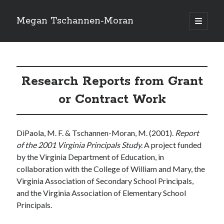
Megan Tschannen-Moran
open
primary
Sidebar
menu
Search
Search
Research Reports from Grant
or Contract Work
Recent Posts
DiPaola, M. F. & Tschannen-Moran, M. (2001).
Report
Recent Comments
of the 2001 Virginia Principals Study.
A project funded
No comments to show.
by the Virginia Department of Education, in
collaboration with the College of William and Mary, the
Virginia Association of Secondary School Principals,
and the Virginia Association of Elementary School
Principals.