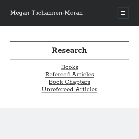
Megan Tschannen-Moran
open
primary
Sidebar
menu
Search
Search
Research
Recent Posts
Books
Refereed Articles
Book Chapters
Recent Comments
Unrefereed Articles
No comments to show.