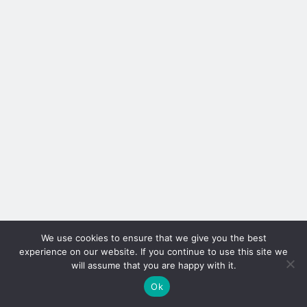
We use cookies to ensure that we give you the best
experience on our website. If you continue to use this site we
will assume that you are happy with it.
Ok
Author WordPress Theme
by Compete Themes